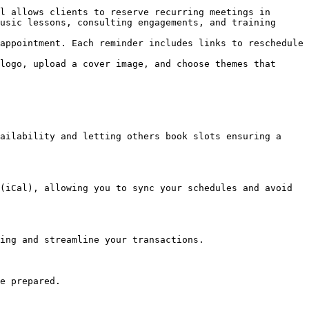
l allows clients to reserve recurring meetings in 
usic lessons, consulting engagements, and training 
appointment. Each reminder includes links to reschedule 
logo, upload a cover image, and choose themes that 
ailability and letting others book slots ensuring a 
(iCal), allowing you to sync your schedules and avoid 
ing and streamline your transactions.

e prepared.
