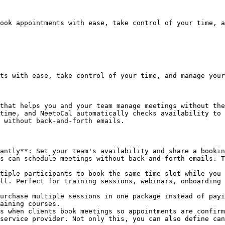
ook appointments with ease, take control of your time, a
ts with ease, take control of your time, and manage your
that helps you and your team manage meetings without the
time, and NeetoCal automatically checks availability to 
 without back-and-forth emails.

antly**: Set your team's availability and share a bookin
s can schedule meetings without back-and-forth emails. T
tiple participants to book the same time slot while you 
ll. Perfect for training sessions, webinars, onboarding 
urchase multiple sessions in one package instead of payi
aining courses.

s when clients book meetings so appointments are confirm
service provider. Not only this, you can also define can