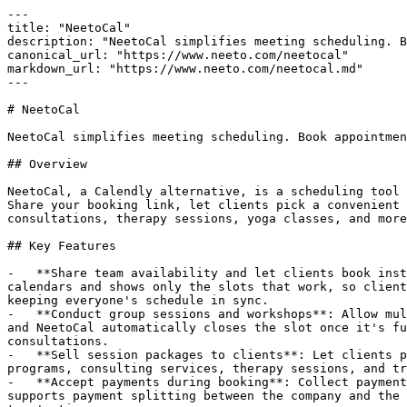
---

title: "NeetoCal"

description: "NeetoCal simplifies meeting scheduling. B
canonical_url: "https://www.neeto.com/neetocal"

markdown_url: "https://www.neeto.com/neetocal.md"

---

# NeetoCal

NeetoCal simplifies meeting scheduling. Book appointmen
## Overview

NeetoCal, a Calendly alternative, is a scheduling tool 
Share your booking link, let clients pick a convenient 
consultations, therapy sessions, yoga classes, and more
## Key Features

-   **Share team availability and let clients book inst
calendars and shows only the slots that work, so client
keeping everyone's schedule in sync.

-   **Conduct group sessions and workshops**: Allow mul
and NeetoCal automatically closes the slot once it's fu
consultations.

-   **Sell session packages to clients**: Let clients p
programs, consulting services, therapy sessions, and tr
-   **Accept payments during booking**: Collect payment
supports payment splitting between the company and the 