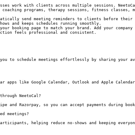
sses work with clients across multiple sessions. NeetoCa
 coaching programs, therapy sessions, fitness classes, m
atically send meeting reminders to clients before their 
hows and keeps schedules running smoothly.

your booking page to match your brand. Add your company 
ction feels professional and consistent.

you to schedule meetings effortlessly by sharing your av
ar apps like Google Calendar, Outlook and Apple Calendar
through NeetoCal?

ipe and Razorpay, so you can accept payments during book
ed meetings?

articipants, helping reduce no-shows and keeping everyon