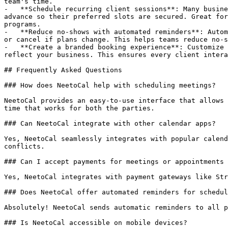
team's time.

-   **Schedule recurring client sessions**: Many busine
advance so their preferred slots are secured. Great for
programs.

-   **Reduce no-shows with automated reminders**: Autom
or cancel if plans change. This helps teams reduce no-s
-   **Create a branded booking experience**: Customize 
reflect your business. This ensures every client intera
## Frequently Asked Questions

### How does NeetoCal help with scheduling meetings?

NeetoCal provides an easy-to-use interface that allows 
time that works for both the parties.

### Can NeetoCal integrate with other calendar apps?

Yes, NeetoCal seamlessly integrates with popular calend
conflicts.

### Can I accept payments for meetings or appointments 
Yes, NeetoCal integrates with payment gateways like Str
### Does NeetoCal offer automated reminders for schedul
Absolutely! NeetoCal sends automatic reminders to all p
### Is NeetoCal accessible on mobile devices?
