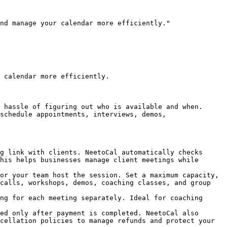
nd manage your calendar more efficiently."

 calendar more efficiently.

 hassle of figuring out who is available and when. 
schedule appointments, interviews, demos, 
g link with clients. NeetoCal automatically checks 
his helps businesses manage client meetings while 
or your team host the session. Set a maximum capacity, 
calls, workshops, demos, coaching classes, and group 
ng for each meeting separately. Ideal for coaching 
ed only after payment is completed. NeetoCal also 
cellation policies to manage refunds and protect your 