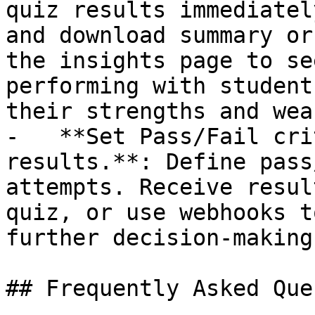
quiz results immediatel
and download summary or
the insights page to se
performing with student
their strengths and wea
-   **Set Pass/Fail cri
results.**: Define pass
attempts. Receive resul
quiz, or use webhooks t
further decision-making.
## Frequently Asked Que