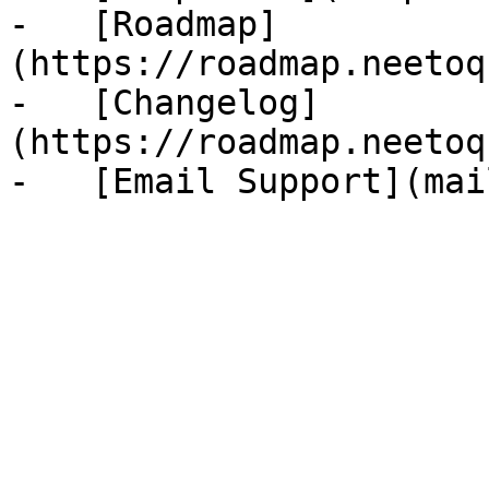
-   [Roadmap]
(https://roadmap.neetoq
-   [Changelog]
(https://roadmap.neetoq