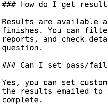
### How do I get result
Results are available a
finishes. You can filte
reports, and check deta
question.

### Can I set pass/fail
Yes, you can set custom
the results emailed to 
complete.
