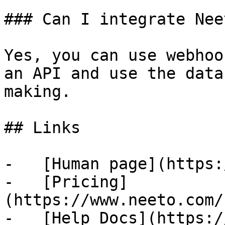
### Can I integrate Nee
Yes, you can use webhoo
an API and use the data
making.

## Links

-   [Human page](https:
-   [Pricing]
(https://www.neeto.com/
-   [Help Docs](https:/