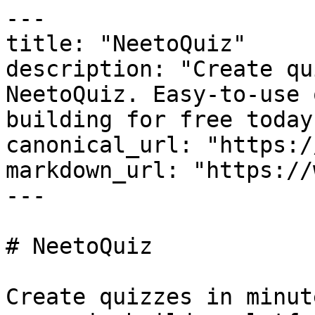
---

title: "NeetoQuiz"

description: "Create qu
NeetoQuiz. Easy-to-use 
building for free today!
canonical_url: "https:/
markdown_url: "https://
---

# NeetoQuiz

Create quizzes in minut