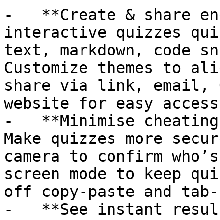
-   **Create & share en
interactive quizzes qui
text, markdown, code sn
Customize themes to ali
share via link, email, 
website for easy access.
-   **Minimise cheating
Make quizzes more secur
camera to confirm who’s
screen mode to keep qui
off copy-paste and tab-
-   **See instant resul