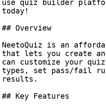
use quiz builder platfo
today!

## Overview

NeetoQuiz is an afforda
that lets you create an
can customize your quiz
types, set pass/fail ru
results.

## Key Features
