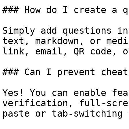
### How do I create a q
Simply add questions in
text, markdown, or medi
link, email, QR code, o
### Can I prevent cheat
Yes! You can enable fea
verification, full-scre
paste or tab-switching 